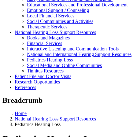
Educational Services and Professional Development
Emotional Support / Counseling
Local Financial Services
Social Communities and Activities
Therapeutic Services
National Hearing Loss Support Resources
Books and Magazines
Financial Services
Interactive Listening and Communication Tools
National and International Hearing Support Resources
Pediatrics Hearing Loss
Social Media and Online Communities
Tinnitus Resources
Patient File and Doctor Visits
Research Opportunities
References
Breadcrumb
Home
National Hearing Loss Support Resources
Pediatrics Hearing Loss