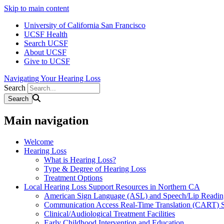
Skip to main content
University of California San Francisco
UCSF Health
Search UCSF
About UCSF
Give to UCSF
Navigating Your Hearing Loss
Search
Main navigation
Welcome
Hearing Loss
What is Hearing Loss?
Type & Degree of Hearing Loss
Treatment Options
Local Hearing Loss Support Resources in Northern CA
American Sign Language (ASL) and Speech/Lip Readin
Communication Access Real-Time Translation (CART) S
Clinical/Audiological Treatment Facilities
Early Childhood Intervention and Education