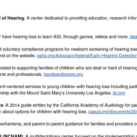
:
A center dedicated to providing education, research infor
 of Hearing
 or have hearing loss to learn ASL through games, videos and more.
dea
 voluntary compliance programs for newborn screening of hearing loss p
nd on the website.
asha.org/Advocacy/federal/Early-Hearing-Detection
dicated to supporting families of children who are deaf or hard of he
nts and professionals.
handsandvoices.org
ent-centered services to young children with hearing loss including pedi
ership with the Mount Saint Mary’s University Los Angeles.
jtc.org
: A 2014 guide written by the California Academy of Audiology for p
ts
about options for children with hearing loss.
caaud.org/documents/2
mechanisms, and parent-to-parent guidance for families and providers o
: A multidisciplinary center focused on the implementatio
nt (NCHAM)