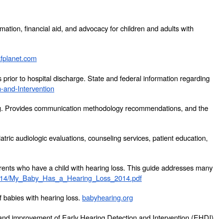
mation, financial aid, and advocacy for children and adults with
fplanet.com
rior to hospital discharge. State and federal information regarding
-and-Intervention
aring. Provides communication methodology recommendations, and the
atric audiologic evaluations, counseling services, patient education,
arents who have a child with hearing loss. This guide addresses many
014/My_Baby_Has_a_Hearing_Loss_2014.pdf
f babies with hearing loss.
babyhearing.org
n and improvement of Early Hearing Detection and Intervention (EHDI)