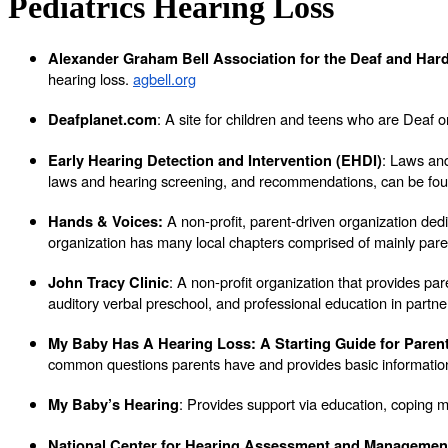
Pediatrics Hearing Loss
Alexander Graham Bell Association for the Deaf and Hard
hearing loss.
agbell.org
: A site for children and teens who are Deaf
Deafplanet.com
: Laws and
Early Hearing Detection and Intervention (EHDI)
laws and hearing screening, and recommendations, can be fou
A non-profit, parent-driven organization de
Hands & Voices:
organization has many local chapters comprised of mainly pare
: A non-profit organization that provides par
John Tracy Clinic
auditory verbal preschool, and professional education in partn
My Baby Has A Hearing Loss: A Starting Guide for Paren
common questions parents have and provides basic information 
: Provides support via education, coping 
My Baby’s Hearing
National Center for Hearing Assessment and Manageme