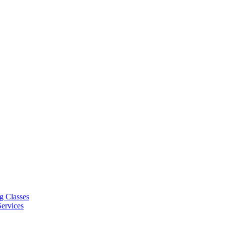
g Classes
ervices